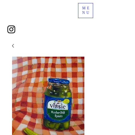
ME
NU