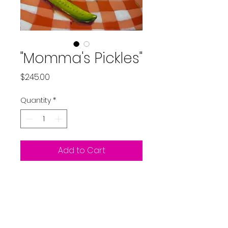
"Momma's Pickles"
Price
$245.00
Quantity
*
Add to Cart
Original oil painting on
panel including frame
9x12"